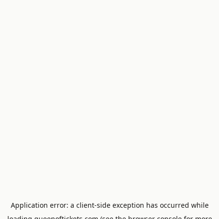
Application error: a
client
-side exception has occurred while
loading
queenoftickets.com
(see the
browser console
for more