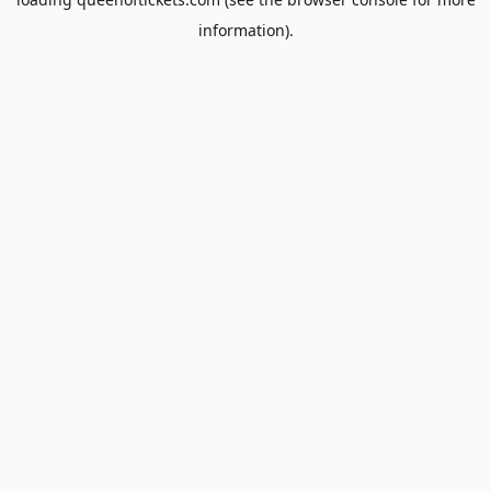
information).