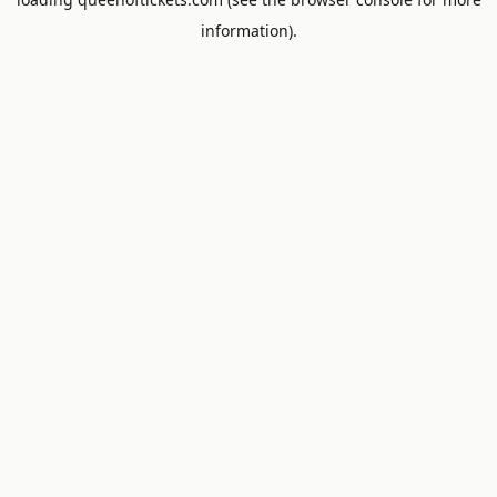
information).