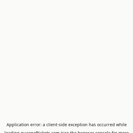
Application error: a
client
-side exception has occurred while
loading
queenoftickets.com
(see the
browser console
for more