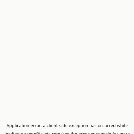
Application error: a
client
-side exception has occurred while
loading
queenoftickets.com
(see the
browser console
for more