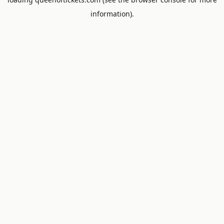
information).