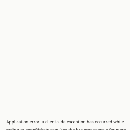
Application error: a
client
-side exception has occurred while
loading
queenoftickets.com
(see the
browser console
for more