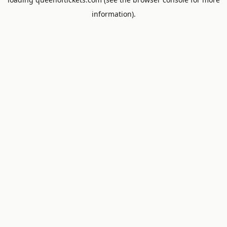
information).