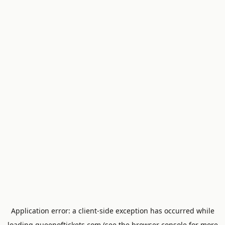
Application error: a
client
-side exception has occurred while
loading
queenoftickets.com
(see the
browser console
for more