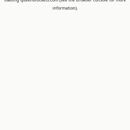
information).