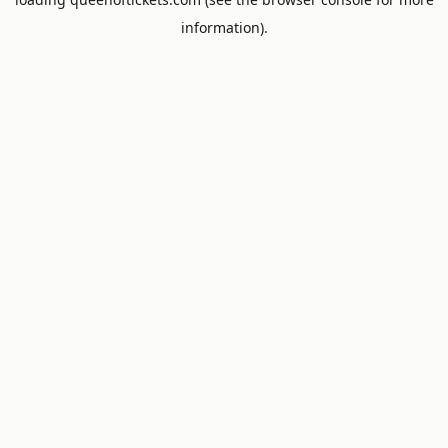
information).