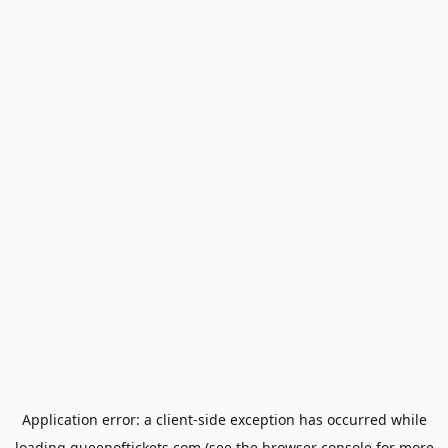
Application error: a
client
-side exception has occurred while
loading
queenoftickets.com
(see the
browser console
for more