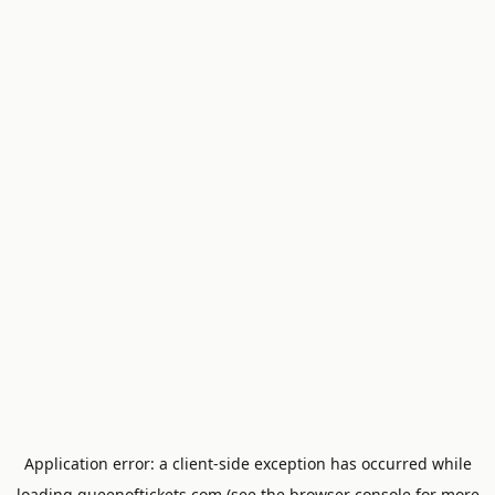
Application error: a
client
-side exception has occurred while
loading
queenoftickets.com
(see the
browser console
for more