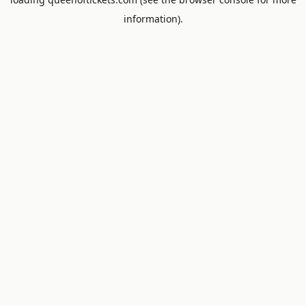
information).