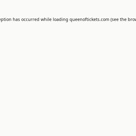
eption has occurred while loading
queenoftickets.com
(see the
bro