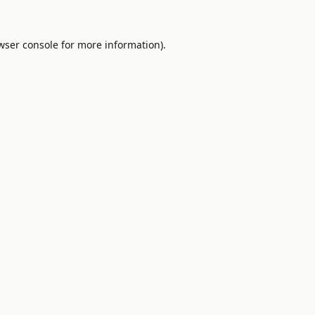
wser console
for more information).