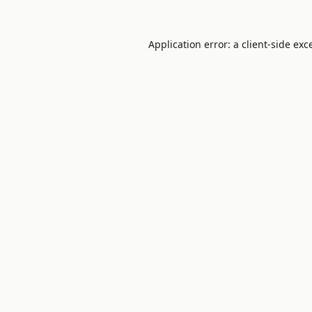
Application error: a
client
-side exc