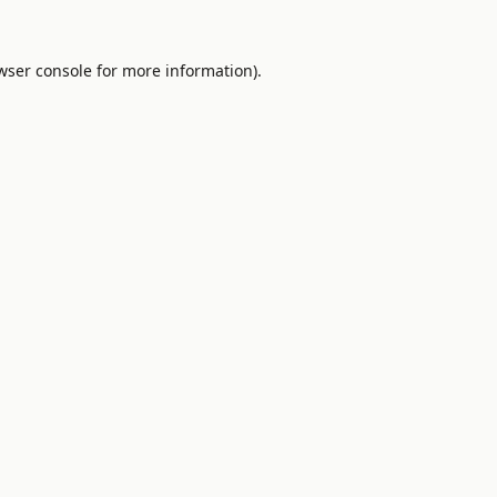
wser console
for more information).