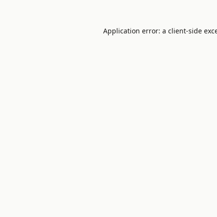
Application error: a
client
-side exc