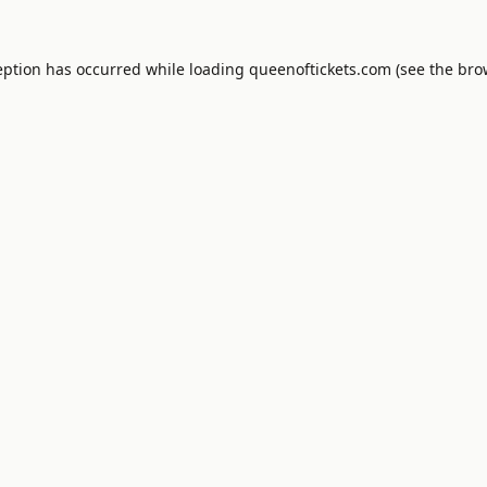
eption has occurred while loading
queenoftickets.com
(see the
bro