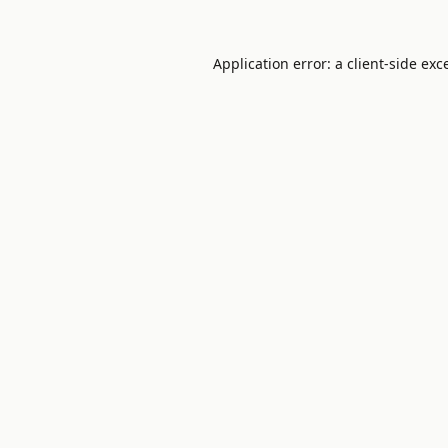
Application error: a
client
-side exc