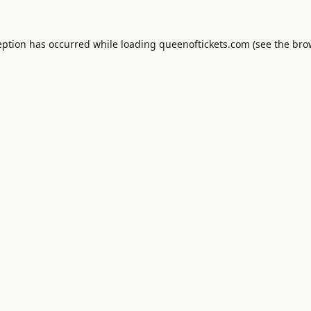
eption has occurred while loading
queenoftickets.com
(see the
bro