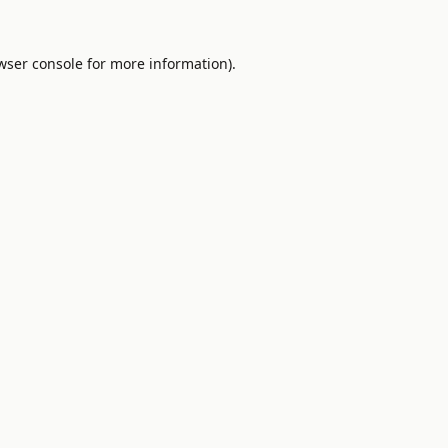
wser console
for more information).