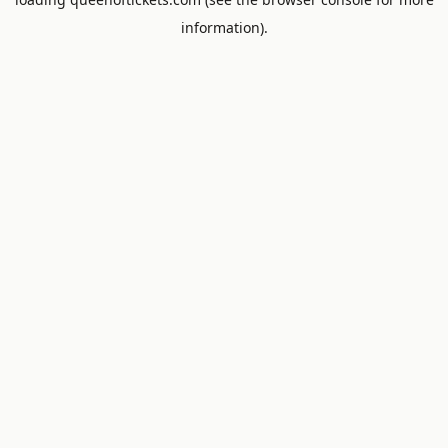
information).