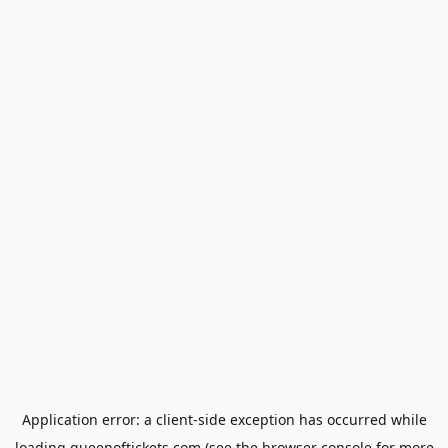
Application error: a
client
-side exception has occurred while
loading
queenoftickets.com
(see the
browser console
for more