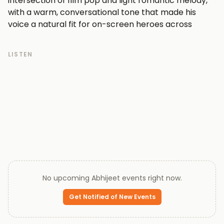
intersection of film pop and light romantic melody,
with a warm, conversational tone that made his
voice a natural fit for on-screen heroes across
countless productions.
At the peak of his popularity, Abhijeet was among
LISTEN
the most in-demand playback singers in the Hindi
film industry, working alongside leading composers
and appearing on soundtracks that dominated the
charts. His ability to shift between breezy, upbeat
numbers and tender ballads gave him unusual range
within the pop-inflected film music genre.
In more recent years, Abhijeet has stepped back
from the spotlight, with his public profile quieter
than during his commercial peak. His recorded
catalogue from that golden era of Hindi film pop
No upcoming
Abhijeet
events right now.
continues to be the primary draw for listeners
returning to his work today.
Get Notified of New Events
Every ticket on Queen of Tickets is verified by our team
and backed by our 100% Buyer Guarantee.