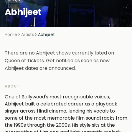
Abhijeet
Home
Artists
Abhijeet
There are no Abhijeet shows currently listed on
Queen of Tickets. Get notified as soon as new
Abhijeet dates are announced.
ABOUT
One of Bollywood's most recognisable voices,
Abhijeet built a celebrated career as a playback
singer across Hindi cinema, lending his vocals to
some of the most memorable film soundtracks from
the 1990s through the 2000s. His style sits at the