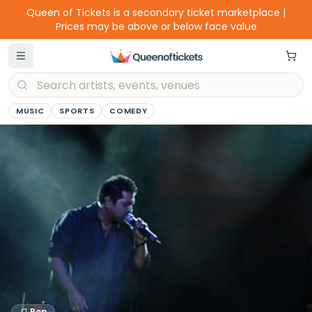
Queen of Tickets is a secondary ticket marketplace |
Prices may be above or below face value
MUSIC
SPORTS
COMEDY
Pop