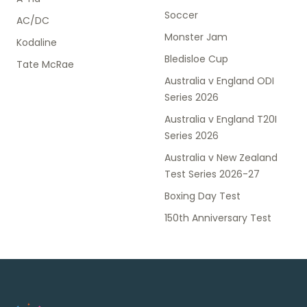
Soccer
AC/DC
Monster Jam
Kodaline
Bledisloe Cup
Tate McRae
Australia v England ODI
Series 2026
Australia v England T20I
Series 2026
Australia v New Zealand
Test Series 2026-27
Boxing Day Test
150th Anniversary Test