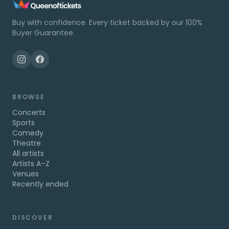
Buy with confidence. Every ticket backed by our 100%
Buyer Guarantee.
BROWSE
Concerts
Sports
Comedy
Theatre
All artists
Artists A–Z
Venues
Recently ended
DISCOVER