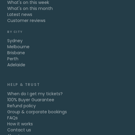
What's on this week
What's on this month
Latest news
Customer reviews
BY CITY
Sydney
Melbourne
Brisbane
Perth
Adelaide
HELP & TRUST
When do I get my tickets?
100% Buyer Guarantee
Refund policy
Group & corporate bookings
FAQs
How it works
Contact us