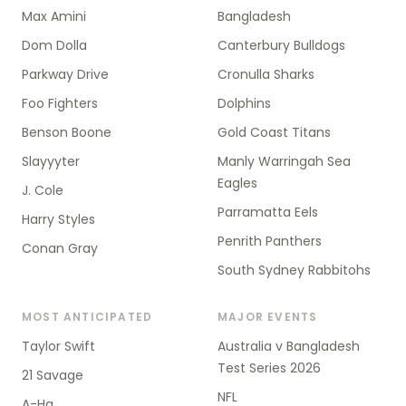
Max Amini
Bangladesh
Dom Dolla
Canterbury Bulldogs
Parkway Drive
Cronulla Sharks
Foo Fighters
Dolphins
Benson Boone
Gold Coast Titans
Slayyyter
Manly Warringah Sea
Eagles
J. Cole
Parramatta Eels
Harry Styles
Penrith Panthers
Conan Gray
South Sydney Rabbitohs
MOST ANTICIPATED
MAJOR EVENTS
Taylor Swift
Australia v Bangladesh
Test Series 2026
21 Savage
NFL
A-Ha