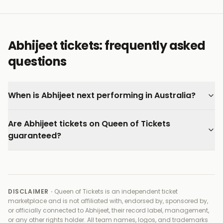
Abhijeet tickets: frequently asked
questions
When is Abhijeet next performing in Australia?
Are Abhijeet tickets on Queen of Tickets
guaranteed?
DISCLAIMER ·
Queen of Tickets is an independent ticket
marketplace and is not affiliated with, endorsed by, sponsored by,
or officially connected to
Abhijeet, their record label, management,
or any other rights holder
. All team names, logos, and trademarks