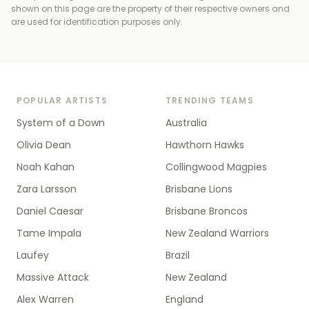
shown on this page are the property of their respective owners and
are used for identification purposes only.
POPULAR ARTISTS
TRENDING TEAMS
System of a Down
Australia
Olivia Dean
Hawthorn Hawks
Noah Kahan
Collingwood Magpies
Zara Larsson
Brisbane Lions
Daniel Caesar
Brisbane Broncos
Tame Impala
New Zealand Warriors
Laufey
Brazil
Massive Attack
New Zealand
Alex Warren
England