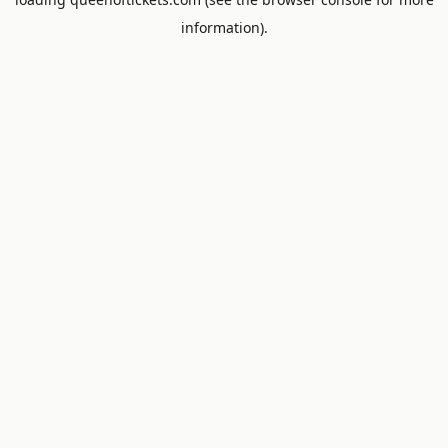
information).