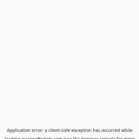
Application error: a
client
-side exception has occurred while
loading
queenoftickets.com
(see the
browser console
for more