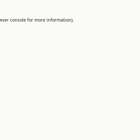
wser console
for more information).