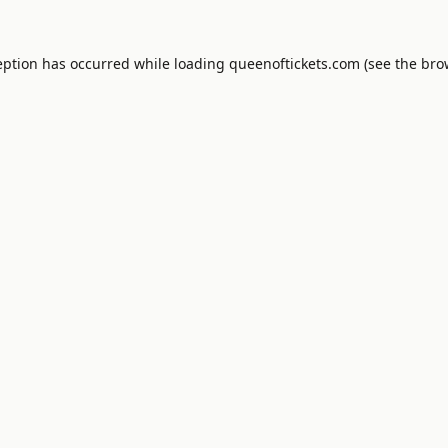
eption has occurred while loading
queenoftickets.com
(see the
bro