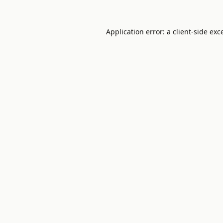
Application error: a
client
-side exc