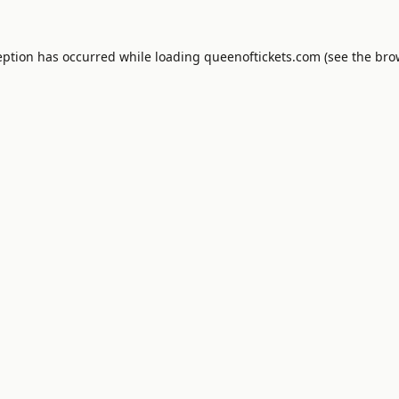
eption has occurred while loading
queenoftickets.com
(see the
bro