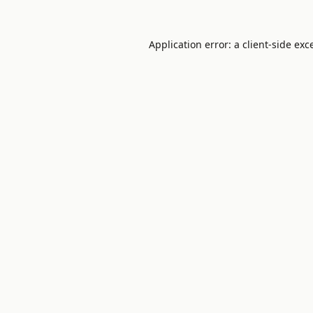
Application error: a
client
-side exc