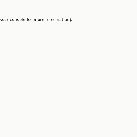
wser console
for more information).