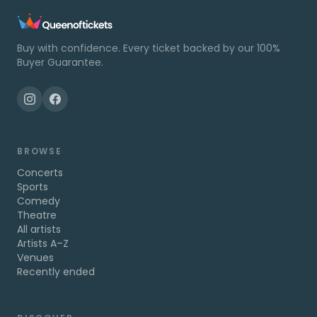
Buy with confidence. Every ticket backed by our 100%
Buyer Guarantee.
BROWSE
Concerts
Sports
Comedy
Theatre
All artists
Artists A–Z
Venues
Recently ended