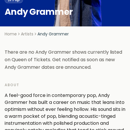
Andy Grammer
Home
Artists
Andy Grammer
There are no Andy Grammer shows currently listed
on Queen of Tickets. Get notified as soon as new
Andy Grammer dates are announced.
ABOUT
A feel-good force in contemporary pop, Andy
Grammer has built a career on music that leans into
optimism without ever feeling hollow. His sound sits in
a warm pocket of pop, blending acoustic-tinged
instrumentation with polished production and