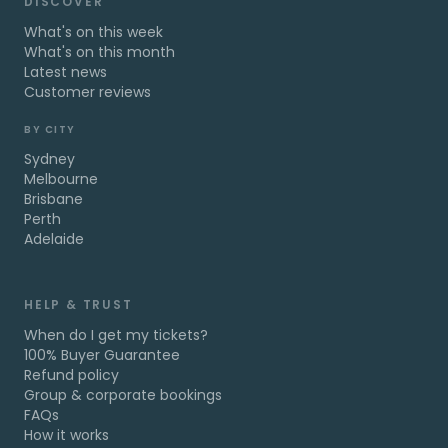
DISCOVER
What's on this week
What's on this month
Latest news
Customer reviews
BY CITY
Sydney
Melbourne
Brisbane
Perth
Adelaide
HELP & TRUST
When do I get my tickets?
100% Buyer Guarantee
Refund policy
Group & corporate bookings
FAQs
How it works