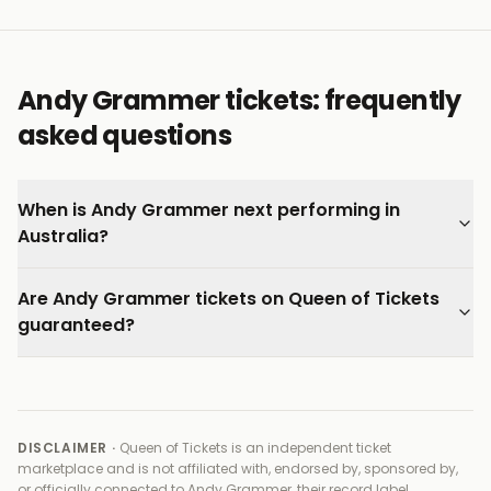
connects on a personal level.
Every ticket on Queen of Tickets is verified by our team
and backed by our 100% Buyer Guarantee.
Andy Grammer tickets: frequently
asked questions
When is Andy Grammer next performing in
Australia?
Are Andy Grammer tickets on Queen of Tickets
guaranteed?
DISCLAIMER ·
Queen of Tickets is an independent ticket
marketplace and is not affiliated with, endorsed by, sponsored by,
or officially connected to
Andy Grammer, their record label,