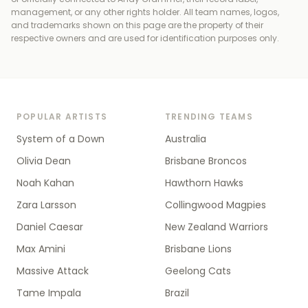
management, or any other rights holder
. All team names, logos,
and trademarks shown on this page are the property of their
respective owners and are used for identification purposes only.
POPULAR ARTISTS
TRENDING TEAMS
System of a Down
Australia
Olivia Dean
Brisbane Broncos
Noah Kahan
Hawthorn Hawks
Zara Larsson
Collingwood Magpies
Daniel Caesar
New Zealand Warriors
Max Amini
Brisbane Lions
Massive Attack
Geelong Cats
Tame Impala
Brazil