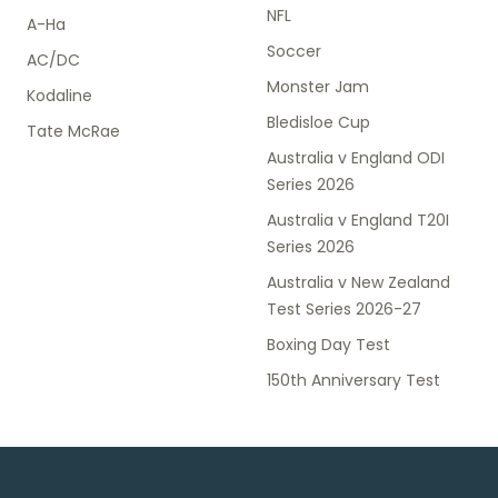
NFL
A-Ha
Soccer
AC/DC
Monster Jam
Kodaline
Bledisloe Cup
Tate McRae
Australia v England ODI
Series 2026
Australia v England T20I
Series 2026
Australia v New Zealand
Test Series 2026-27
Boxing Day Test
150th Anniversary Test