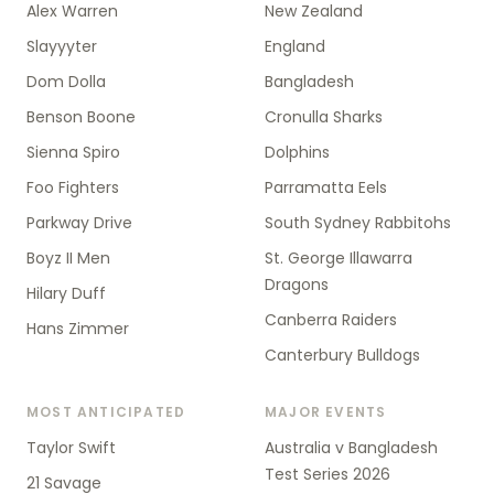
Alex Warren
New Zealand
Slayyyter
England
Dom Dolla
Bangladesh
Benson Boone
Cronulla Sharks
Sienna Spiro
Dolphins
Foo Fighters
Parramatta Eels
Parkway Drive
South Sydney Rabbitohs
Boyz II Men
St. George Illawarra
Dragons
Hilary Duff
Canberra Raiders
Hans Zimmer
Canterbury Bulldogs
MOST ANTICIPATED
MAJOR EVENTS
Taylor Swift
Australia v Bangladesh
Test Series 2026
21 Savage