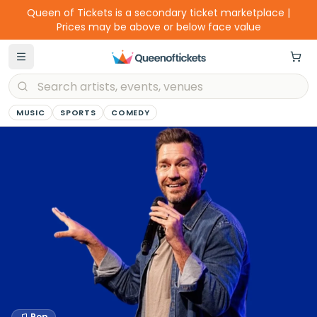
Queen of Tickets is a secondary ticket marketplace |
Prices may be above or below face value
MUSIC
SPORTS
COMEDY
Pop