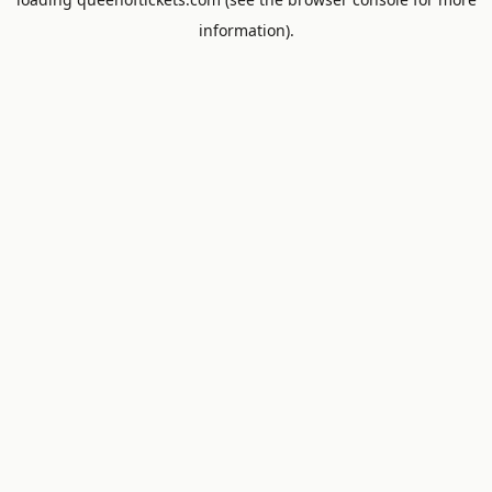
information).