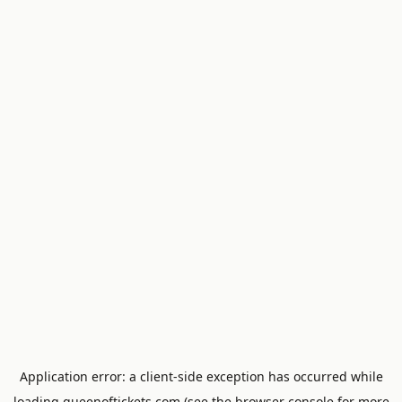
Application error: a
client
-side exception has occurred while
loading
queenoftickets.com
(see the
browser console
for more