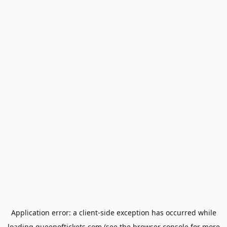
Application error: a
client
-side exception has occurred while
loading
queenoftickets.com
(see the
browser console
for more