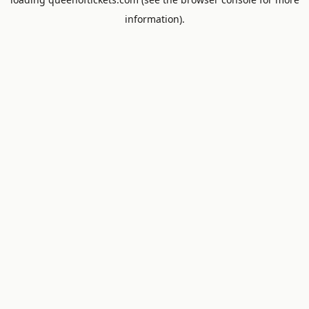
information).