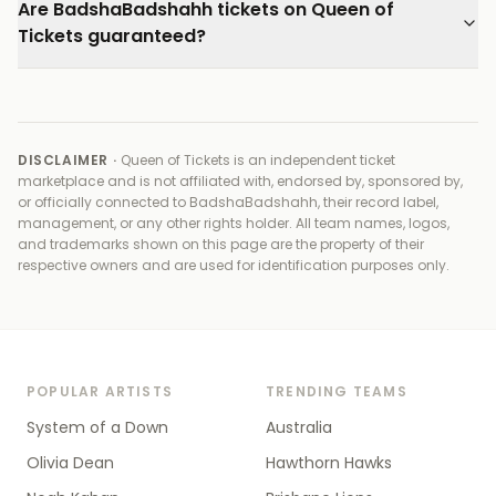
Are BadshaBadshahh tickets on Queen of
Tickets guaranteed?
DISCLAIMER ·
Queen of Tickets is an independent ticket
marketplace and is not affiliated with, endorsed by, sponsored by,
or officially connected to
BadshaBadshahh, their record label,
management, or any other rights holder
. All team names, logos,
and trademarks shown on this page are the property of their
respective owners and are used for identification purposes only.
POPULAR ARTISTS
TRENDING TEAMS
System of a Down
Australia
Olivia Dean
Hawthorn Hawks