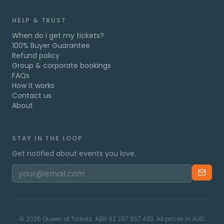
HELP & TRUST
When do I get my tickets?
100% Buyer Guarantee
Refund policy
Group & corporate bookings
FAQs
How it works
Contact us
About
STAY IN THE LOOP
Get notified about events you love.
©
2026
Queen of Tickets. ABN 92 297 367 433. All prices in AUD.