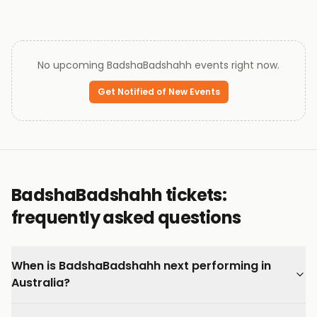
No upcoming
BadshaBadshahh
events right now.
Get Notified of New Events
BadshaBadshahh tickets:
frequently asked questions
When is BadshaBadshahh next performing in
Australia?