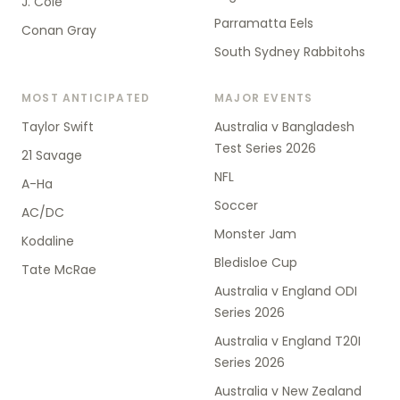
J. Cole
Parramatta Eels
Conan Gray
South Sydney Rabbitohs
MOST ANTICIPATED
MAJOR EVENTS
Taylor Swift
Australia v Bangladesh
Test Series 2026
21 Savage
NFL
A-Ha
Soccer
AC/DC
Monster Jam
Kodaline
Bledisloe Cup
Tate McRae
Australia v England ODI
Series 2026
Australia v England T20I
Series 2026
Australia v New Zealand