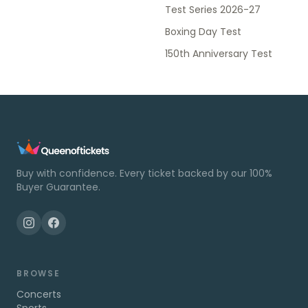
Test Series 2026-27
Boxing Day Test
150th Anniversary Test
Buy with confidence. Every ticket backed by our 100%
Buyer Guarantee.
BROWSE
Concerts