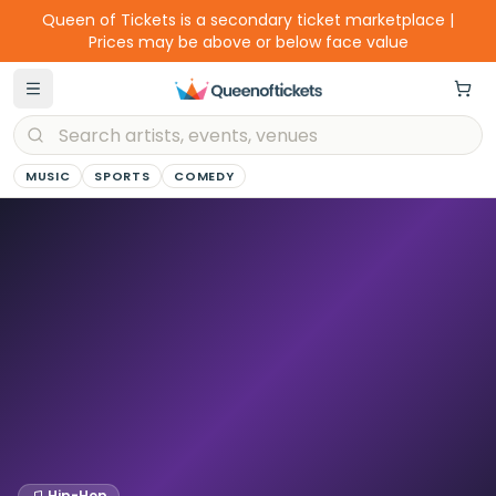
Queen of Tickets is a secondary ticket marketplace |
Prices may be above or below face value
MUSIC
SPORTS
COMEDY
Hip-Hop