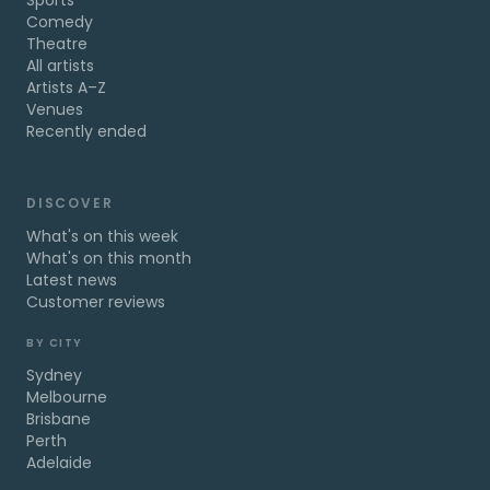
Sports
Comedy
Theatre
All artists
Artists A–Z
Venues
Recently ended
DISCOVER
What's on this week
What's on this month
Latest news
Customer reviews
BY CITY
Sydney
Melbourne
Brisbane
Perth
Adelaide