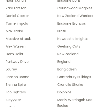
Noah Kahan
Brisbane Lions
Zara Larsson
Collingwood Magpies
Daniel Caesar
New Zealand Warriors
Tame Impala
Brisbane Broncos
Max Amini
Brazil
Massive Attack
Newcastle Knights
Alex Warren
Geelong Cats
Dom Dolla
New Zealand
Parkway Drive
England
Laufey
Bangladesh
Benson Boone
Canterbury Bulldogs
Sienna Spiro
Cronulla Sharks
Foo Fighters
Dolphins
Slayyyter
Manly Warringah Sea
Eagles