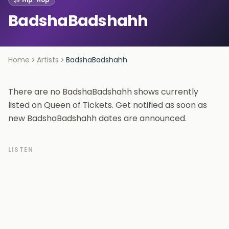
BadshaBadshahh
Home
Artists
BadshaBadshahh
There are no BadshaBadshahh shows currently
listed on Queen of Tickets. Get notified as soon as
new BadshaBadshahh dates are announced.
LISTEN