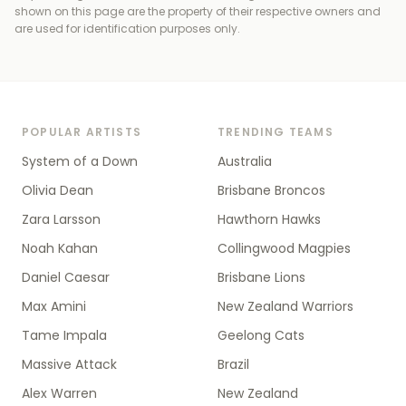
shown on this page are the property of their respective owners and
are used for identification purposes only.
POPULAR ARTISTS
TRENDING TEAMS
System of a Down
Australia
Olivia Dean
Brisbane Broncos
Zara Larsson
Hawthorn Hawks
Noah Kahan
Collingwood Magpies
Daniel Caesar
Brisbane Lions
Max Amini
New Zealand Warriors
Tame Impala
Geelong Cats
Massive Attack
Brazil
Alex Warren
New Zealand