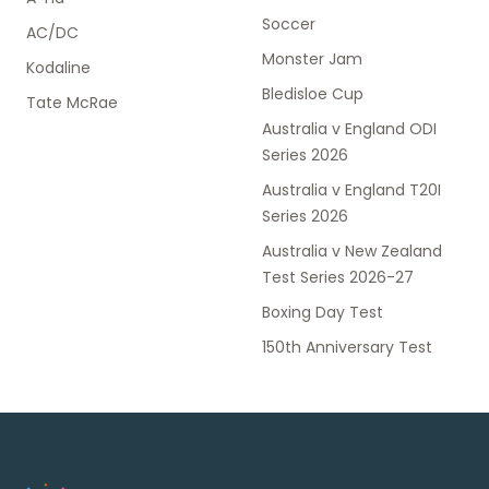
Soccer
AC/DC
Monster Jam
Kodaline
Bledisloe Cup
Tate McRae
Australia v England ODI
Series 2026
Australia v England T20I
Series 2026
Australia v New Zealand
Test Series 2026-27
Boxing Day Test
150th Anniversary Test