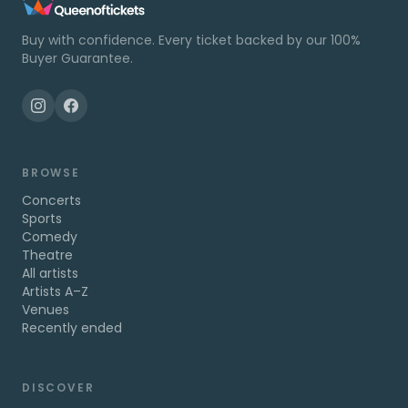
Buy with confidence. Every ticket backed by our 100%
Buyer Guarantee.
BROWSE
Concerts
Sports
Comedy
Theatre
All artists
Artists A–Z
Venues
Recently ended
DISCOVER