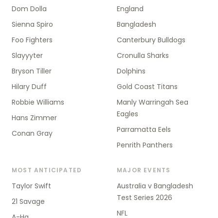
Dom Dolla
England
Sienna Spiro
Bangladesh
Foo Fighters
Canterbury Bulldogs
Slayyyter
Cronulla Sharks
Bryson Tiller
Dolphins
Hilary Duff
Gold Coast Titans
Robbie Williams
Manly Warringah Sea
Eagles
Hans Zimmer
Parramatta Eels
Conan Gray
Penrith Panthers
MOST ANTICIPATED
MAJOR EVENTS
Taylor Swift
Australia v Bangladesh
Test Series 2026
21 Savage
NFL
A-Ha