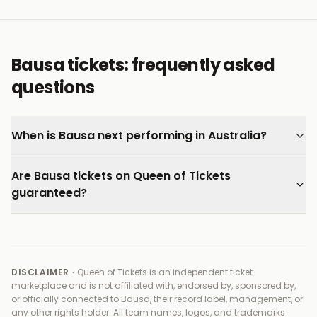
and backed by our 100% Buyer Guarantee.
Bausa tickets: frequently asked
questions
When is Bausa next performing in Australia?
Are Bausa tickets on Queen of Tickets
guaranteed?
DISCLAIMER ·
Queen of Tickets is an independent ticket
marketplace and is not affiliated with, endorsed by, sponsored by,
or officially connected to
Bausa, their record label, management, or
any other rights holder
. All team names, logos, and trademarks