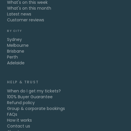
What's on this week
What's on this month
Latest news
Customer reviews
BY CITY
Sydney
Melbourne
Brisbane
Perth
Adelaide
HELP & TRUST
When do I get my tickets?
100% Buyer Guarantee
Refund policy
Group & corporate bookings
FAQs
How it works
Contact us