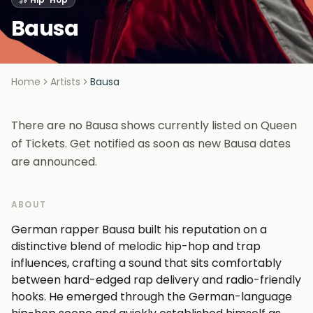
Bausa
Home
Artists
Bausa
There are no Bausa shows currently listed on Queen
of Tickets. Get notified as soon as new Bausa dates
are announced.
ABOUT
German rapper Bausa built his reputation on a
distinctive blend of melodic hip-hop and trap
influences, crafting a sound that sits comfortably
between hard-edged rap delivery and radio-friendly
hooks. He emerged through the German-language