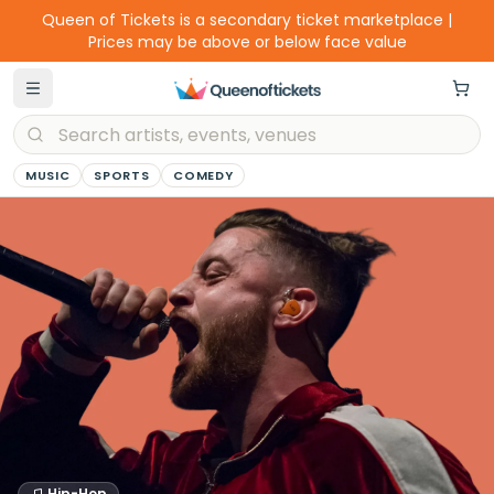
Queen of Tickets is a secondary ticket marketplace |
Prices may be above or below face value
MUSIC
SPORTS
COMEDY
Hip-Hop