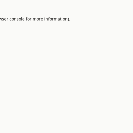
wser console
for more information).