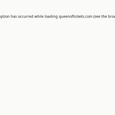
eption has occurred while loading
queenoftickets.com
(see the
bro