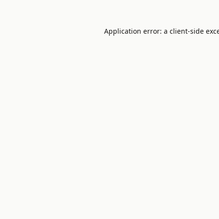
Application error: a
client
-side exc