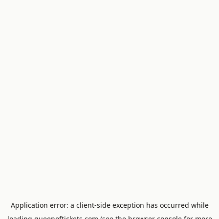
Application error: a
client
-side exception has occurred while
loading
queenoftickets.com
(see the
browser console
for more