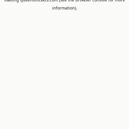
information).