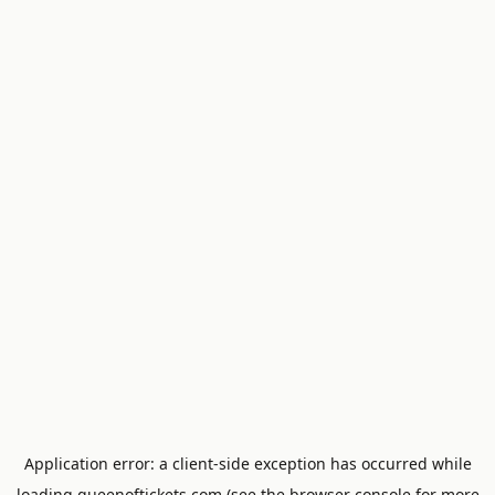
Application error: a
client
-side exception has occurred while
loading
queenoftickets.com
(see the
browser console
for more