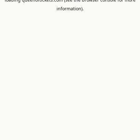
information).