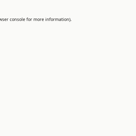
wser console
for more information).