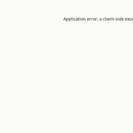
Application error: a
client
-side exc