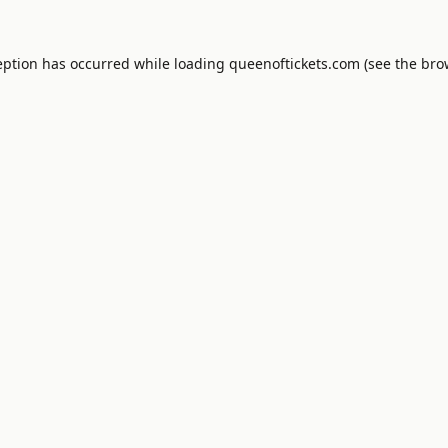
eption has occurred while loading
queenoftickets.com
(see the
bro