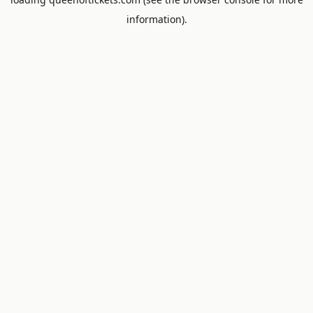
information).