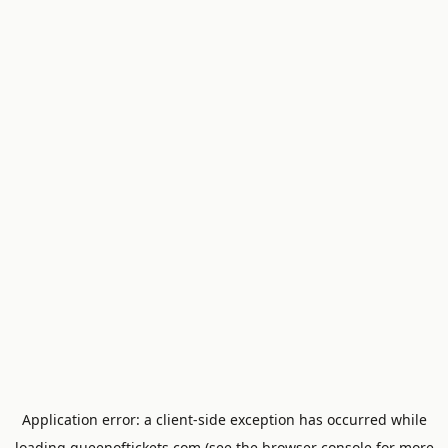
Application error: a
client
-side exception has occurred while
loading
queenoftickets.com
(see the
browser console
for more