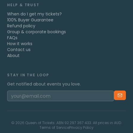
HELP & TRUST
When do I get my tickets?
100% Buyer Guarantee
Refund policy
Group & corporate bookings
FAQs
How it works
Contact us
About
STAY IN THE LOOP
Get notified about events you love.
©
2026
Queen of Tickets. ABN 92 297 367 433. All prices in AUD.
Terms of Service
Privacy Policy