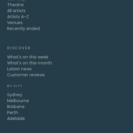
Theatre
All artists
Artists A–Z
Venues
Recently ended
DISCOVER
What's on this week
What's on this month
Latest news
Customer reviews
BY CITY
Sydney
Melbourne
Brisbane
Perth
Adelaide