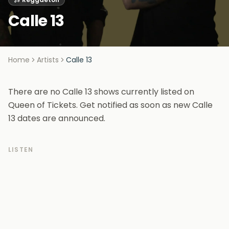
Calle 13
Home
Artists
Calle 13
There are no Calle 13 shows currently listed on
Queen of Tickets. Get notified as soon as new Calle
13 dates are announced.
LISTEN