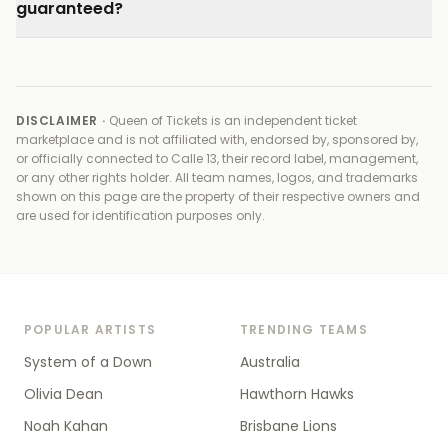
guaranteed?
DISCLAIMER ·
Queen of Tickets is an independent ticket
marketplace and is not affiliated with, endorsed by, sponsored by,
or officially connected to
Calle 13, their record label, management,
or any other rights holder
. All team names, logos, and trademarks
shown on this page are the property of their respective owners and
are used for identification purposes only.
POPULAR ARTISTS
TRENDING TEAMS
System of a Down
Australia
Olivia Dean
Hawthorn Hawks
Noah Kahan
Brisbane Lions