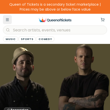
Queen of Tickets is a secondary ticket marketplace |
Prices may be above or below face value
MUSIC
SPORTS
COMEDY
Reggaeton