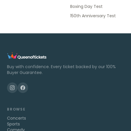
Boxing Day Test
150th Anniversary Test
Buy with confidence. Every ticket backed by our 100%
Buyer Guarantee.
BROWSE
Concerts
Sports
Comedy