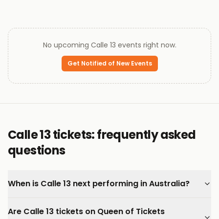
No upcoming
Calle 13
events right now.
Get Notified of New Events
Calle 13 tickets: frequently asked
questions
When is Calle 13 next performing in Australia?
Are Calle 13 tickets on Queen of Tickets