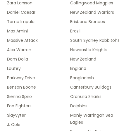
Zara Larsson
Collingwood Magpies
Daniel Caesar
New Zealand Warriors
Tame Impala
Brisbane Broncos
Max Amini
Brazil
Massive Attack
South Sydney Rabbitohs
Alex Warren
Newcastle Knights
Dom Dolla
New Zealand
Laufey
England
Parkway Drive
Bangladesh
Benson Boone
Canterbury Bulldogs
Sienna Spiro
Cronulla Sharks
Foo Fighters
Dolphins
Slayyyter
Manly Warringah Sea
Eagles
J. Cole