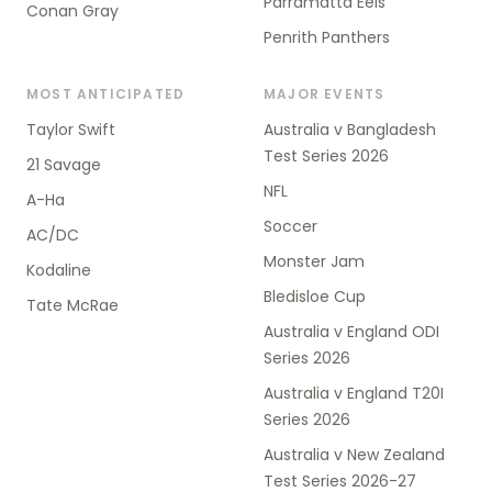
Parramatta Eels
Conan Gray
Penrith Panthers
MOST ANTICIPATED
MAJOR EVENTS
Taylor Swift
Australia v Bangladesh
Test Series 2026
21 Savage
NFL
A-Ha
Soccer
AC/DC
Monster Jam
Kodaline
Bledisloe Cup
Tate McRae
Australia v England ODI
Series 2026
Australia v England T20I
Series 2026
Australia v New Zealand
Test Series 2026-27