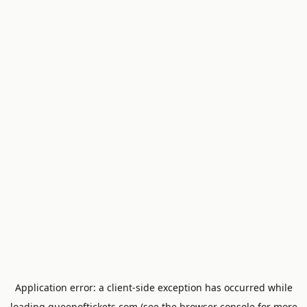
Application error: a
client
-side exception has occurred while
loading
queenoftickets.com
(see the
browser console
for more