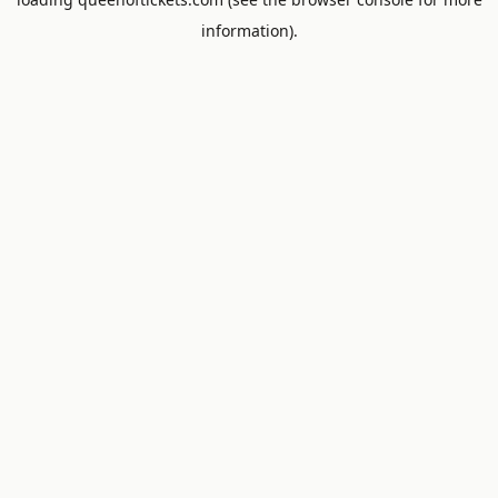
information).