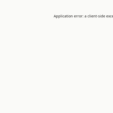
Application error: a
client
-side exc