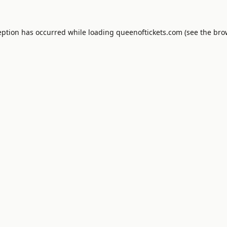
eption has occurred while loading
queenoftickets.com
(see the
bro