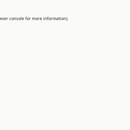
wser console
for more information).