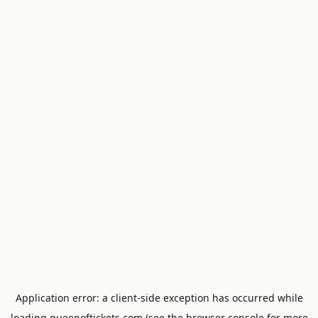
Application error: a
client
-side exception has occurred while
loading
queenoftickets.com
(see the
browser console
for more