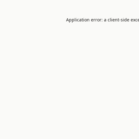
Application error: a
client
-side exc