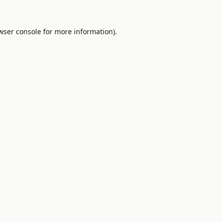
wser console
for more information).