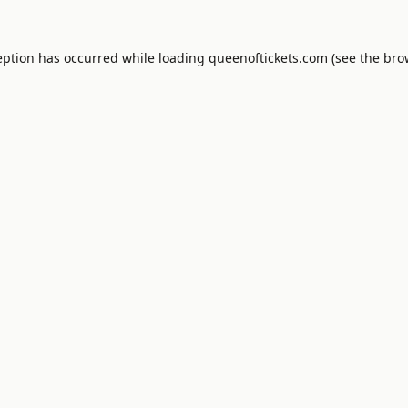
eption has occurred while loading
queenoftickets.com
(see the
bro