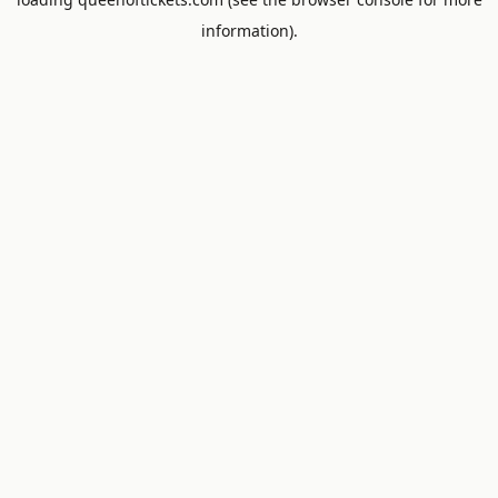
information).