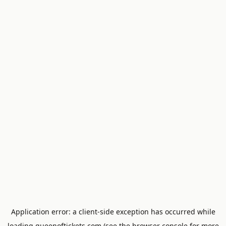
Application error: a
client
-side exception has occurred while
loading
queenoftickets.com
(see the
browser console
for more