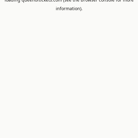
information).