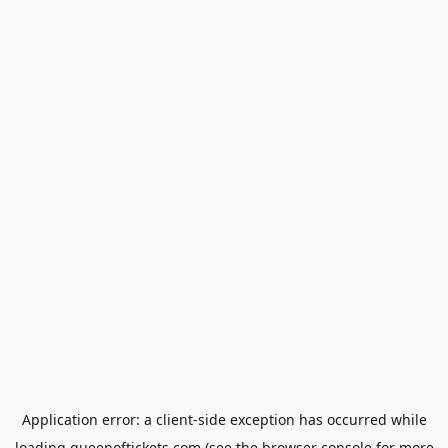
Application error: a
client
-side exception has occurred while
loading
queenoftickets.com
(see the
browser console
for more