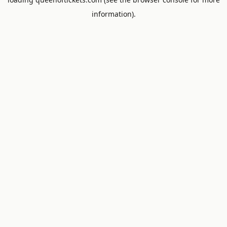
information).