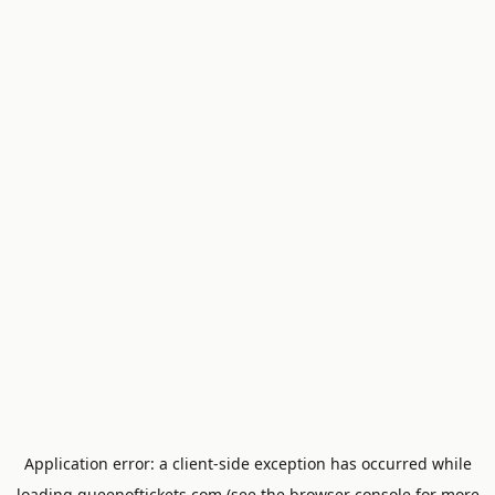
Application error: a
client
-side exception has occurred while
loading
queenoftickets.com
(see the
browser console
for more