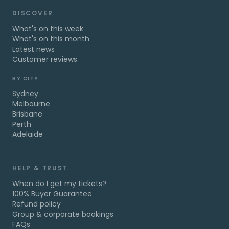
DISCOVER
What's on this week
What's on this month
Latest news
Customer reviews
BY CITY
Sydney
Melbourne
Brisbane
Perth
Adelaide
HELP & TRUST
When do I get my tickets?
100% Buyer Guarantee
Refund policy
Group & corporate bookings
FAQs