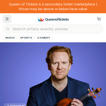
Queen of Tickets is a secondary ticket marketplace |
Prices may be above or below face value
MUSIC
SPORTS
COMEDY
Classical