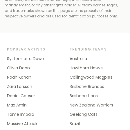
management, or any other rights holder
. All team names, logos,
and trademarks shown on this page are the property of their
respective owners and are used for identification purposes only.
POPULAR ARTISTS
TRENDING TEAMS
System of a Down
Australia
Olivia Dean
Hawthorn Hawks
Noah Kahan
Collingwood Magpies
Zara Larsson
Brisbane Broncos
Daniel Caesar
Brisbane Lions
Max Amini
New Zealand Warriors
Tame Impala
Geelong Cats
Massive Attack
Brazil