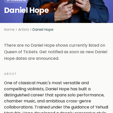
Daniel Hope
Home
Artists
Daniel Hope
There are no Daniel Hope shows currently listed on
Queen of Tickets. Get notified as soon as new Daniel
Hope dates are announced.
ABOUT
One of classical music's most versatile and
compelling violinists, Daniel Hope has built a
distinguished career that spans solo performance,
chamber music, and ambitious cross-genre
collaborations. Trained under the guidance of Yehudi