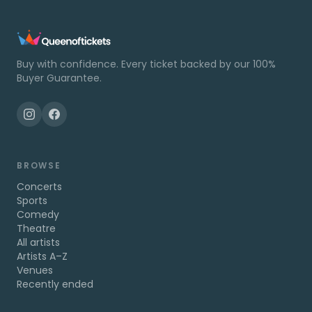
Buy with confidence. Every ticket backed by our 100%
Buyer Guarantee.
BROWSE
Concerts
Sports
Comedy
Theatre
All artists
Artists A–Z
Venues
Recently ended