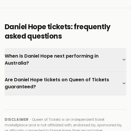
listener, a quality that makes each programme
genuinely worth seeking out.
Every ticket on Queen of Tickets is verified by our team
Daniel Hope tickets: frequently
and backed by our 100% Buyer Guarantee.
asked questions
When is Daniel Hope next performing in
Australia?
Are Daniel Hope tickets on Queen of Tickets
guaranteed?
DISCLAIMER ·
Queen of Tickets is an independent ticket
marketplace and is not affiliated with, endorsed by, sponsored by,
or officially connected to
Daniel Hope, their record label,