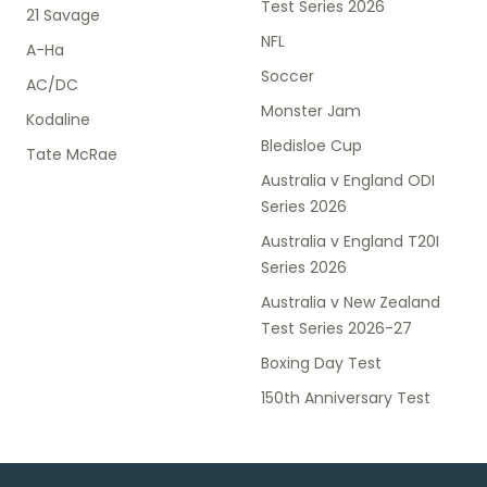
Test Series 2026
21 Savage
NFL
A-Ha
Soccer
AC/DC
Monster Jam
Kodaline
Bledisloe Cup
Tate McRae
Australia v England ODI
Series 2026
Australia v England T20I
Series 2026
Australia v New Zealand
Test Series 2026-27
Boxing Day Test
150th Anniversary Test