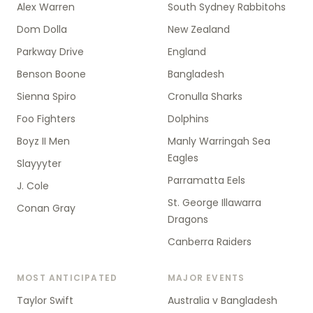
Alex Warren
South Sydney Rabbitohs
Dom Dolla
New Zealand
Parkway Drive
England
Benson Boone
Bangladesh
Sienna Spiro
Cronulla Sharks
Foo Fighters
Dolphins
Boyz II Men
Manly Warringah Sea
Eagles
Slayyyter
Parramatta Eels
J. Cole
St. George Illawarra
Conan Gray
Dragons
Canberra Raiders
MOST ANTICIPATED
MAJOR EVENTS
Taylor Swift
Australia v Bangladesh