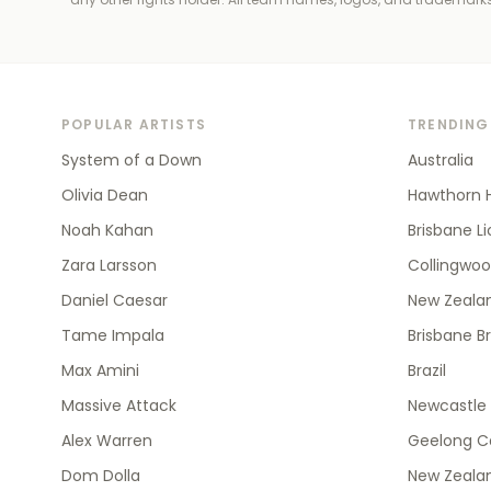
POPULAR ARTISTS
TRENDING
System of a Down
Australia
Olivia Dean
Hawthorn 
Noah Kahan
Brisbane L
Zara Larsson
Collingwo
Daniel Caesar
New Zealan
Tame Impala
Brisbane B
Max Amini
Brazil
Massive Attack
Newcastle 
Alex Warren
Geelong C
Dom Dolla
New Zeala