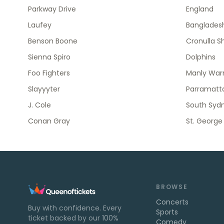
Parkway Drive
England
Laufey
Banglades
Benson Boone
Cronulla S
Sienna Spiro
Dolphins
Foo Fighters
Manly Warr
Slayyyter
Parramatta
J. Cole
South Syd
Conan Gray
St. George
BROWSE
Concerts
Buy with confidence. Every
Sports
ticket backed by our 100%
Comedy