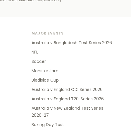
MAJOR EVENTS
Australia v Bangladesh Test Series 2026
NFL
Soccer
Monster Jam
Bledisloe Cup
Australia v England ODI Series 2026
Australia v England T20I Series 2026
Australia v New Zealand Test Series
2026-27
Boxing Day Test