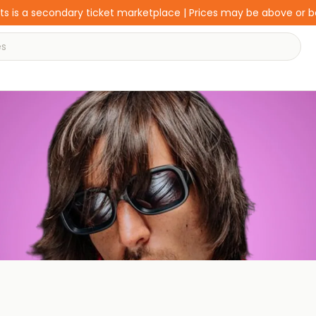
s is a secondary ticket marketplace | Prices may be above or 