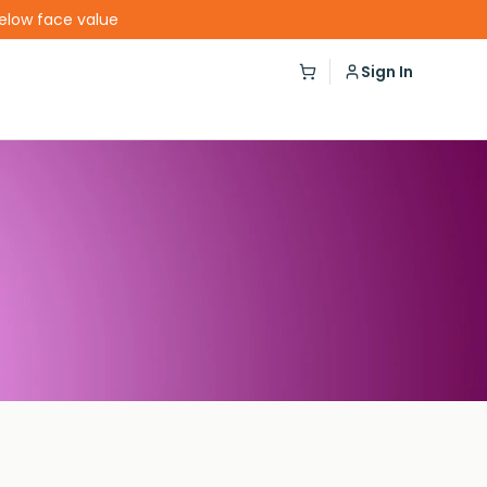
below face value
Sign In