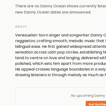
There are no Danny Ocean shows currently listed
new Danny Ocean dates are announced.
ABOUT
Venezuelan-born singer and songwriter Danny Oc
reggaeton, crafting smooth, melodic music that b
bilingual ease. He first gained widespread attent
sensation across Latin pop circles, establishing hi
tend to centre on love and longing, delivered wi
polished, which sets him apart from more produ
His appeal crosses language boundaries in a way f
drawing listeners in through melody as much as l
listening rather than demanding it, Ocean occup
subtlety is the main event. His current output sug
sound that was already working.
No upcoming
Danny
Every ticket on Queen of Tickets is verified by our t
Get Notifie