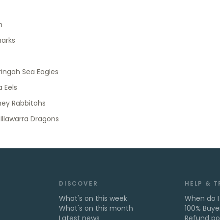
h
harks
ingah Sea Eagles
 Eels
ney Rabbitohs
 Illawarra Dragons
DISCOVER
HELP & 
What's on this week
When do I
What's on this month
100% Buye
Latest news
Refund po