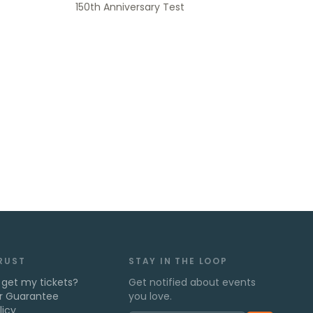
150th Anniversary Test
TRUST
STAY IN THE LOOP
 get my tickets?
Get notified about events
r Guarantee
you love.
licy