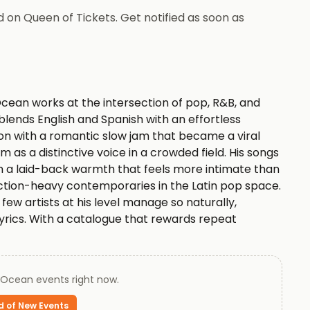
 on Queen of Tickets. Get notified as soon as
ean works at the intersection of pop, R&B, and
lends English and Spanish with an effortless
ion with a romantic slow jam that became a viral
m as a distinctive voice in a crowded field. His songs
th a laid-back warmth that feels more intimate than
ction-heavy contemporaries in the Latin pop space.
ew artists at his level manage so naturally,
yrics. With a catalogue that rewards repeat
ies an interesting space in modern pop where
gests an artist still finding new ways to deepen a
 Ocean
events right now.
eam and backed by our 100% Buyer Guarantee.
d of New Events