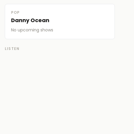
POP
Danny Ocean
No upcoming
shows
LISTEN