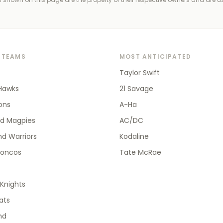
 TEAMS
MOST ANTICIPATED
Taylor Swift
Hawks
21 Savage
ions
A-Ha
od Magpies
AC/DC
d Warriors
Kodaline
roncos
Tate McRae
Knights
ats
nd