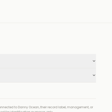
connected to
Danny Ocean, their record label, management, or
ed for identification purposes only.