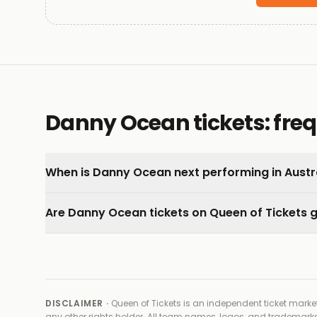
Danny Ocean tickets: fre
When is Danny Ocean next performing in Austr
Are Danny Ocean tickets on Queen of Tickets
DISCLAIMER ·
Queen of Tickets is an independent ticket market
any other rights holder
. All team names, logos, and trademarks 