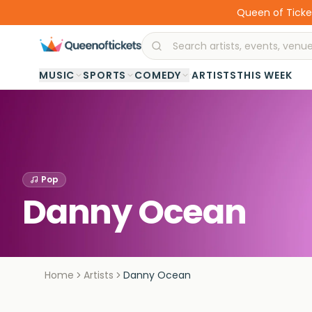
Queen of Ticket
·
MUSIC
SPORTS
COMEDY
ARTISTS
THIS WEEK
Pop
Danny Ocean
Home
Artists
Danny Ocean