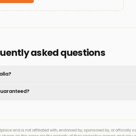
quently asked questions
alia?
 guaranteed?
place and is not affiliated with, endorsed by, sponsored by, or officially 
shown on this page are the property of their respective owners and are us