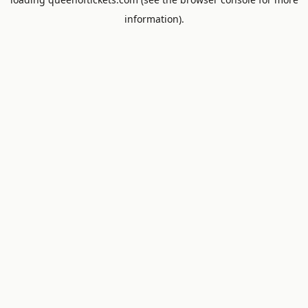
information).