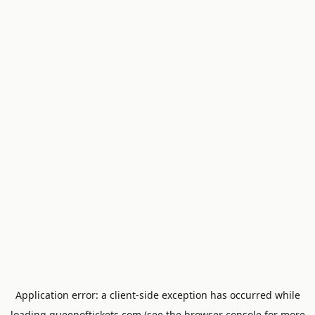
Application error: a
client
-side exception has occurred while
loading
queenoftickets.com
(see the
browser console
for more