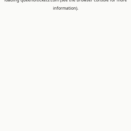
information).