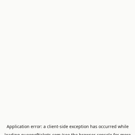
Application error: a
client
-side exception has occurred while
loading
queenoftickets.com
(see the
browser console
for more