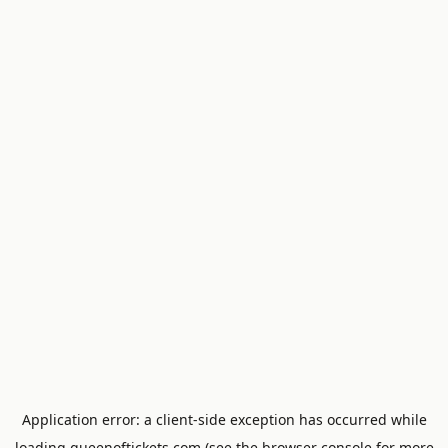
Application error: a
client
-side exception has occurred while
loading
queenoftickets.com
(see the
browser console
for more