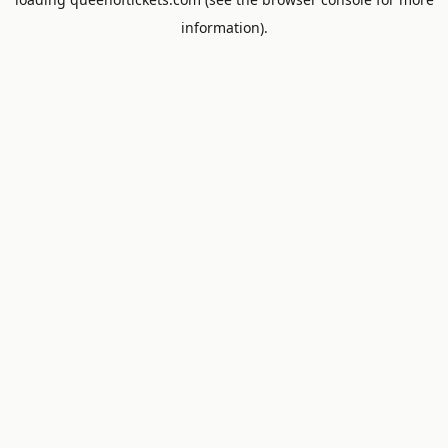
information).