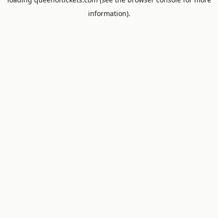
information).