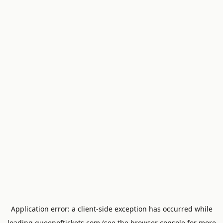
Application error: a
client
-side exception has occurred while
loading
queenoftickets.com
(see the
browser console
for more