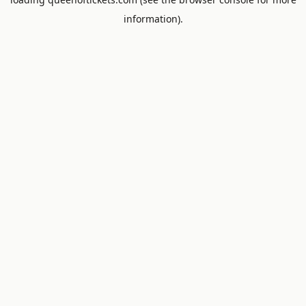
information).