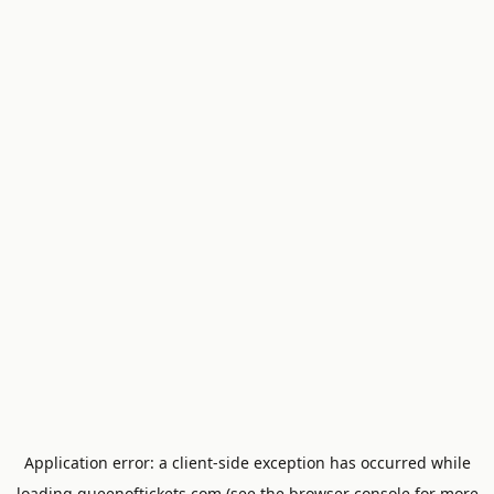
Application error: a
client
-side exception has occurred while
loading
queenoftickets.com
(see the
browser console
for more