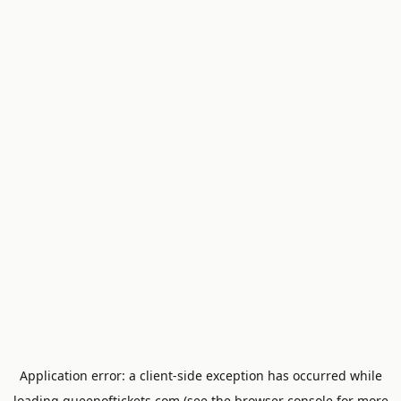
Application error: a
client
-side exception has occurred while
loading
queenoftickets.com
(see the
browser console
for more