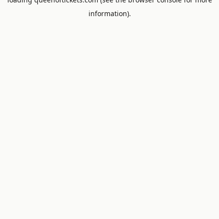
information).