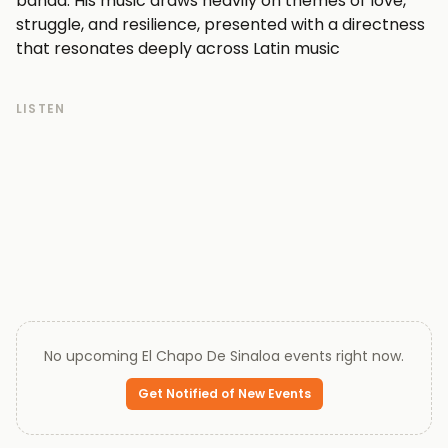
banda. His music draws heavily on themes of love,
struggle, and resilience, presented with a directness
that resonates deeply across Latin music
communities worldwide.
Over the course of his career, El Chapo De Sinaloa
LISTEN
established himself as one of the more distinctive
voices in the corrido and grupero space, recording
prolifically and earning recognition among listeners
who prize authenticity over polish. His vocal style is
earthy and unadorned, letting the weight of the
lyrics carry the emotional load.
While his recorded output remains the foundation of
his reputation, his music continues to find new
listeners across streaming platforms, keeping his
catalogue relevant well beyond its original moment.
No upcoming
El Chapo De Sinaloa
events right now.
Every ticket on Queen of Tickets is verified by our team
and backed by our 100% Buyer Guarantee.
Get Notified of New Events