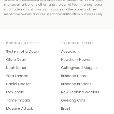
management, or any other rights holder
. All team names, logos,
and trademarks shown on this page are the property of their
respective owners and are used for identification purposes only.
POPULAR ARTISTS
TRENDING TEAMS
System of a Down
Australia
Olivia Dean
Hawthorn Hawks
Noah Kahan
Collingwood Magpies
Zara Larsson
Brisbane Lions
Daniel Caesar
Brisbane Broncos
Max Amini
New Zealand Warriors
Tame Impala
Geelong Cats
Massive Attack
Brazil