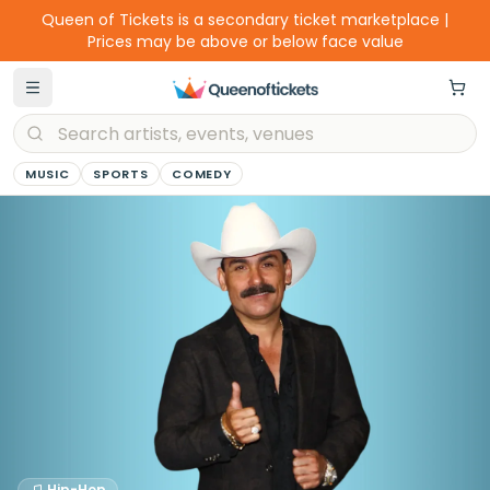
Queen of Tickets is a secondary ticket marketplace |
Prices may be above or below face value
MUSIC
SPORTS
COMEDY
Hip-Hop