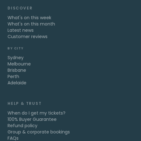
DISCOVER
What's on this week
What's on this month
Latest news
Customer reviews
BY CITY
Sydney
Melbourne
Brisbane
Perth
Adelaide
HELP & TRUST
When do I get my tickets?
100% Buyer Guarantee
Refund policy
Group & corporate bookings
FAQs