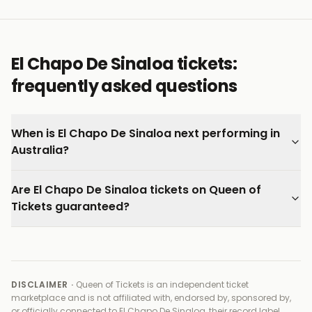
El Chapo De Sinaloa tickets:
frequently asked questions
When is El Chapo De Sinaloa next performing in
Australia?
Are El Chapo De Sinaloa tickets on Queen of
Tickets guaranteed?
DISCLAIMER ·
Queen of Tickets is an independent ticket
marketplace and is not affiliated with, endorsed by, sponsored by,
or officially connected to
El Chapo De Sinaloa, their record label,