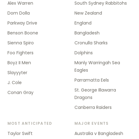
Alex Warren
South Sydney Rabbitohs
Dom Dolla
New Zealand
Parkway Drive
England
Benson Boone
Bangladesh
Sienna Spiro
Cronulla Sharks
Foo Fighters
Dolphins
Boyz II Men
Manly Warringah Sea
Eagles
Slayyyter
Parramatta Eels
J. Cole
St. George Illawarra
Conan Gray
Dragons
Canberra Raiders
MOST ANTICIPATED
MAJOR EVENTS
Taylor Swift
Australia v Bangladesh