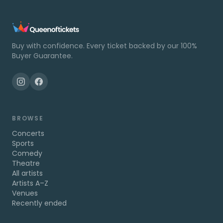
Buy with confidence. Every ticket backed by our 100%
Buyer Guarantee.
BROWSE
Concerts
Sports
Comedy
Theatre
All artists
Artists A–Z
Venues
Recently ended