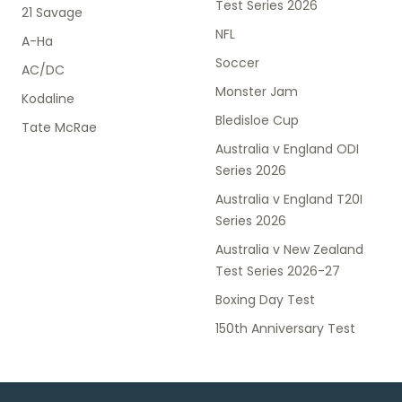
Test Series 2026
21 Savage
NFL
A-Ha
Soccer
AC/DC
Monster Jam
Kodaline
Bledisloe Cup
Tate McRae
Australia v England ODI
Series 2026
Australia v England T20I
Series 2026
Australia v New Zealand
Test Series 2026-27
Boxing Day Test
150th Anniversary Test