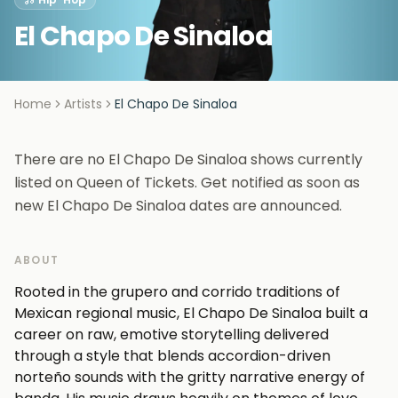
El Chapo De Sinaloa
Home
Artists
El Chapo De Sinaloa
There are no El Chapo De Sinaloa shows currently
listed on Queen of Tickets. Get notified as soon as
new El Chapo De Sinaloa dates are announced.
ABOUT
Rooted in the grupero and corrido traditions of
Mexican regional music, El Chapo De Sinaloa built a
career on raw, emotive storytelling delivered
through a style that blends accordion-driven
norteño sounds with the gritty narrative energy of