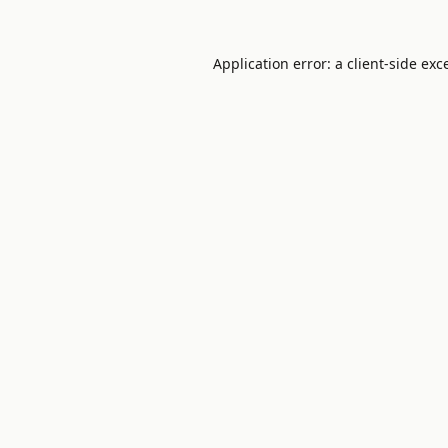
Application error: a
client
-side exc