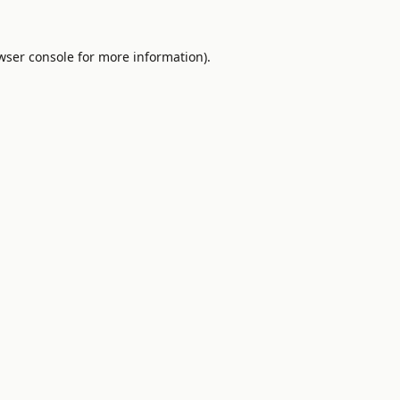
wser console
for more information).