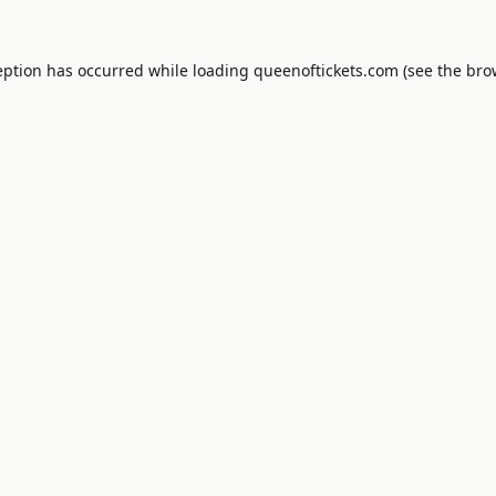
eption has occurred while loading
queenoftickets.com
(see the
bro