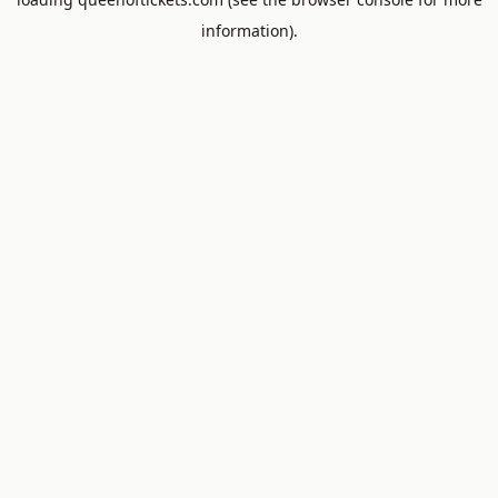
information).