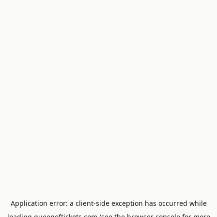
Application error: a
client
-side exception has occurred while
loading
queenoftickets.com
(see the
browser console
for more