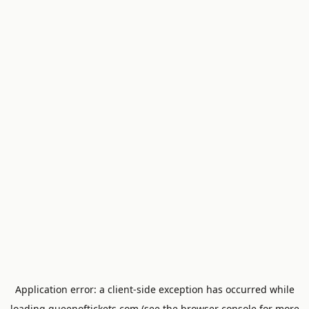
Application error: a
client
-side exception has occurred while
loading
queenoftickets.com
(see the
browser console
for more