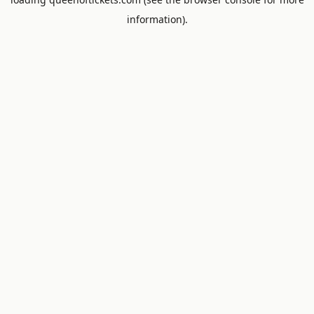
information).