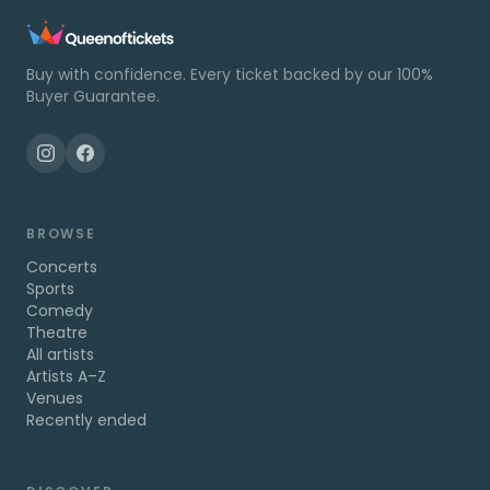
Buy with confidence. Every ticket backed by our 100%
Buyer Guarantee.
BROWSE
Concerts
Sports
Comedy
Theatre
All artists
Artists A–Z
Venues
Recently ended