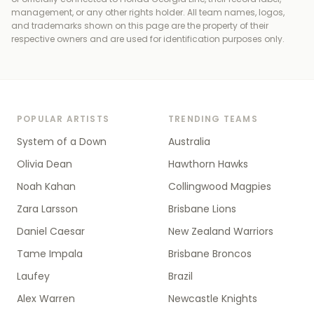
management, or any other rights holder
. All team names, logos,
and trademarks shown on this page are the property of their
respective owners and are used for identification purposes only.
POPULAR ARTISTS
TRENDING TEAMS
System of a Down
Australia
Olivia Dean
Hawthorn Hawks
Noah Kahan
Collingwood Magpies
Zara Larsson
Brisbane Lions
Daniel Caesar
New Zealand Warriors
Tame Impala
Brisbane Broncos
Laufey
Brazil
Alex Warren
Newcastle Knights