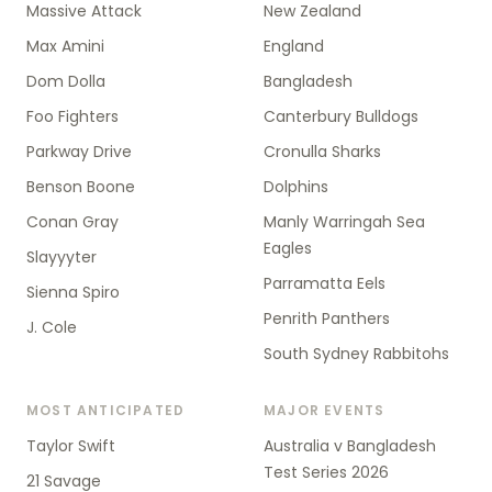
Massive Attack
New Zealand
Max Amini
England
Dom Dolla
Bangladesh
Foo Fighters
Canterbury Bulldogs
Parkway Drive
Cronulla Sharks
Benson Boone
Dolphins
Conan Gray
Manly Warringah Sea
Eagles
Slayyyter
Parramatta Eels
Sienna Spiro
Penrith Panthers
J. Cole
South Sydney Rabbitohs
MOST ANTICIPATED
MAJOR EVENTS
Taylor Swift
Australia v Bangladesh
Test Series 2026
21 Savage