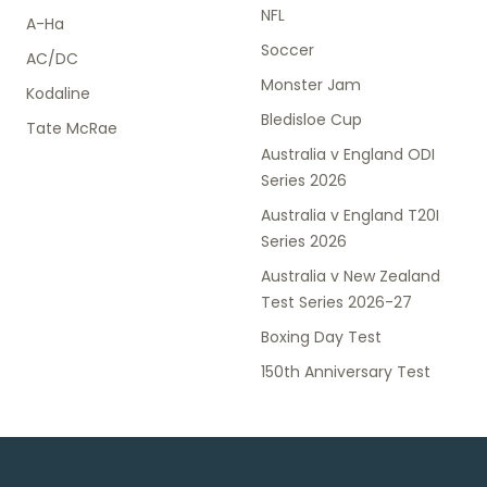
NFL
A-Ha
Soccer
AC/DC
Monster Jam
Kodaline
Bledisloe Cup
Tate McRae
Australia v England ODI
Series 2026
Australia v England T20I
Series 2026
Australia v New Zealand
Test Series 2026-27
Boxing Day Test
150th Anniversary Test