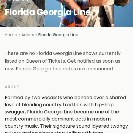
Florida Georgia Line
Home
Artists
Florida Georgia Line
There are no Florida Georgia Line shows currently
listed on Queen of Tickets. Get notified as soon as
new Florida Georgia Line dates are announced.
ABOUT
Formed by two vocalists who bonded over a shared
love of blending country tradition with hip-hop
swagger, Florida Georgia Line became one of the
most commercially dominant acts in modern
country music. Their signature sound layered twangy