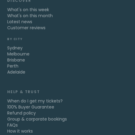
DISCOVER
What's on this week
What's on this month
Latest news
Customer reviews
BY CITY
Sydney
Melbourne
Brisbane
Perth
Adelaide
HELP & TRUST
When do I get my tickets?
100% Buyer Guarantee
Refund policy
Group & corporate bookings
FAQs
How it works