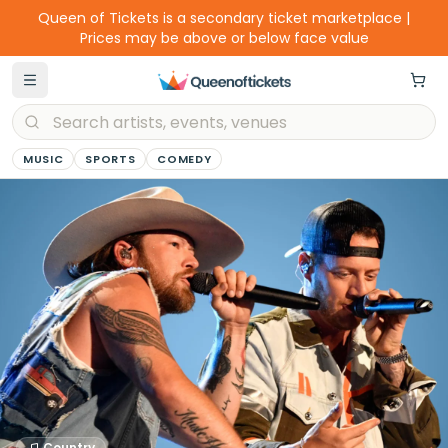
Queen of Tickets is a secondary ticket marketplace |
Prices may be above or below face value
MUSIC
SPORTS
COMEDY
Country