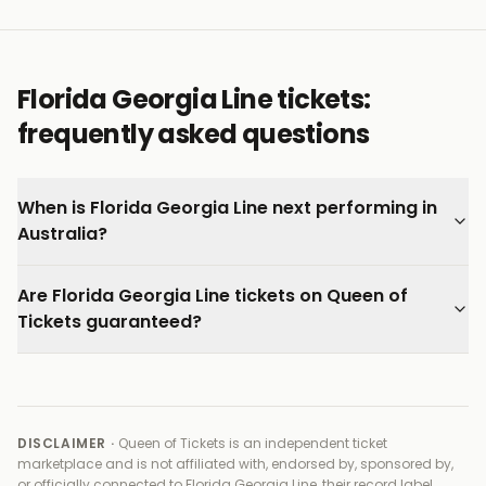
are still finding their footing outside the partnership
that made them famous.
Every ticket on Queen of Tickets is verified by our team
Florida Georgia Line tickets:
and backed by our 100% Buyer Guarantee.
frequently asked questions
When is Florida Georgia Line next performing in
Australia?
Are Florida Georgia Line tickets on Queen of
Tickets guaranteed?
DISCLAIMER ·
Queen of Tickets is an independent ticket
marketplace and is not affiliated with, endorsed by, sponsored by,
or officially connected to
Florida Georgia Line, their record label,