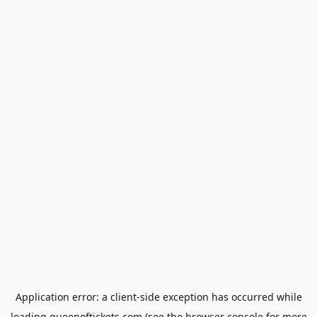
Application error: a
client
-side exception has occurred while
loading
queenoftickets.com
(see the
browser console
for more