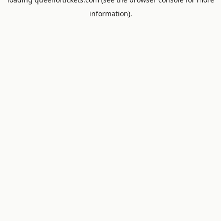
information).