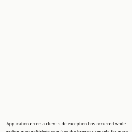
Application error: a
client
-side exception has occurred while
loading
queenoftickets.com
(see the
browser console
for more