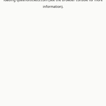
information).