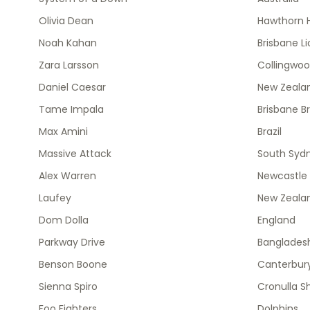
Olivia Dean
Hawthorn 
Noah Kahan
Brisbane L
Zara Larsson
Collingwo
Daniel Caesar
New Zealan
Tame Impala
Brisbane B
Max Amini
Brazil
Massive Attack
South Syd
Alex Warren
Newcastle 
Laufey
New Zeala
Dom Dolla
England
Parkway Drive
Banglades
Benson Boone
Canterbury
Sienna Spiro
Cronulla S
Foo Fighters
Dolphins