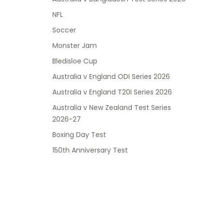
NFL
Soccer
Monster Jam
Bledisloe Cup
Australia v England ODI Series 2026
Australia v England T20I Series 2026
Australia v New Zealand Test Series
2026-27
Boxing Day Test
150th Anniversary Test