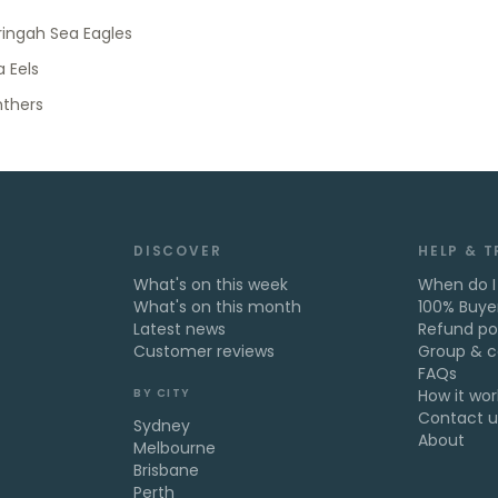
ingah Sea Eagles
 Eels
nthers
DISCOVER
HELP & 
What's on this week
When do I
What's on this month
100% Buye
Latest news
Refund po
Customer reviews
Group & c
FAQs
BY CITY
How it wor
Contact u
Sydney
About
Melbourne
Brisbane
Perth