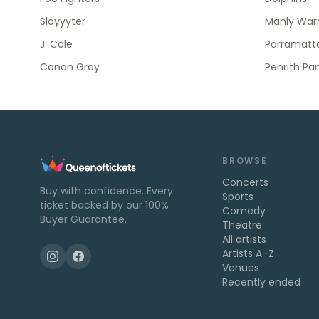
Slayyyter
Manly Warr
J. Cole
Parramatta
Conan Gray
Penrith Pa
BROWSE
Concerts
Buy with confidence. Every
Sports
ticket backed by our 100%
Comedy
Buyer Guarantee.
Theatre
All artists
Artists A–Z
Venues
Recently ended