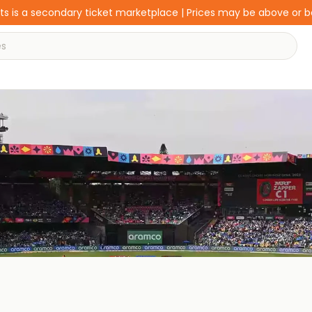
s is a secondary ticket marketplace | Prices may be above or 