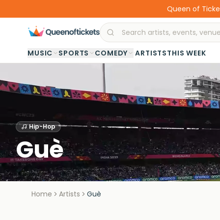
Queen of Ticket
·
MUSIC
SPORTS
COMEDY
ARTISTS
THIS WEEK
Hip-Hop
Guè
Home
Artists
Guè