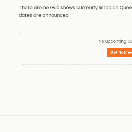
There are no Guè shows currently listed on Queen
dates are announced.
No upcoming
G
Get Notifie