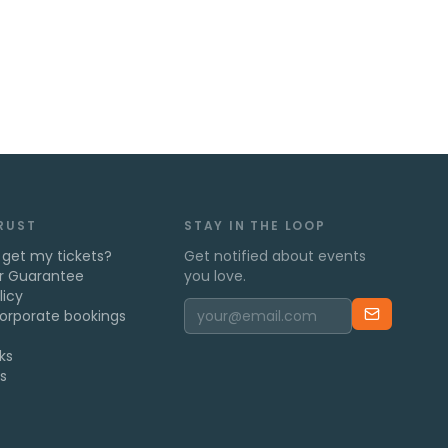
TRUST
STAY IN THE LOOP
 get my tickets?
Get notified about events
r Guarantee
you love.
licy
orporate bookings
ks
s