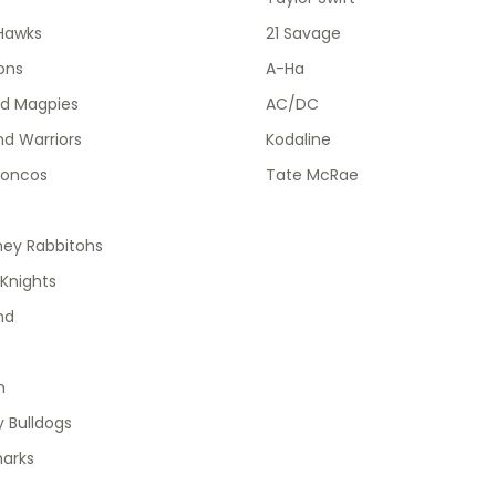
Hawks
21 Savage
ions
A-Ha
od Magpies
AC/DC
d Warriors
Kodaline
roncos
Tate McRae
ney Rabbitohs
Knights
nd
h
 Bulldogs
harks