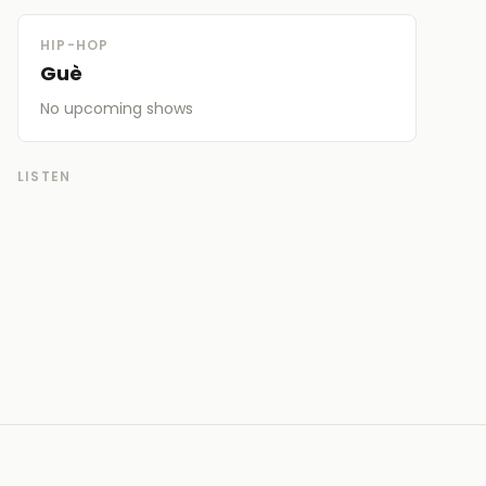
HIP-HOP
Guè
No upcoming
shows
LISTEN