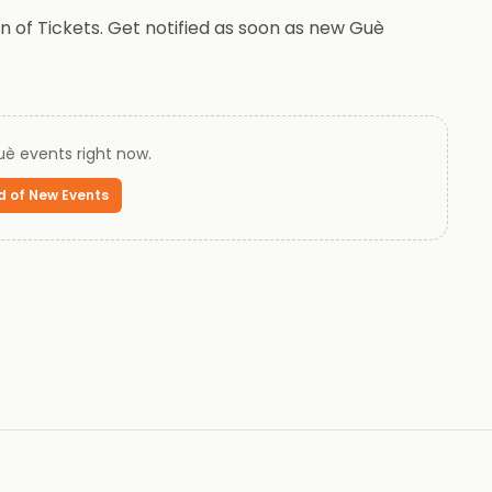
 of Tickets. Get notified as soon as new Guè
uè
events right now.
d of New Events