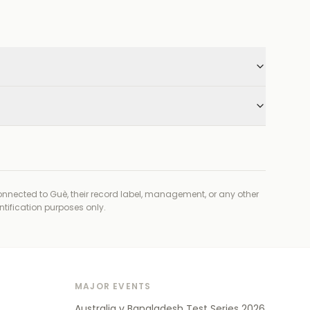
connected to
Guè, their record label, management, or any other
ntification purposes only.
MAJOR EVENTS
Australia v Bangladesh Test Series 2026