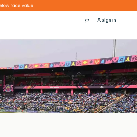
below face value
Sign In