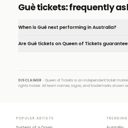
Guè tickets: frequently a
When is Guè next performing in Australia?
Are Guè tickets on Queen of Tickets guarante
DISCLAIMER ·
Queen of Tickets is an independent ticket market
rights holder
. All team names, logos, and trademarks shown on t
POPULAR ARTISTS
TRENDING
System of a Down
Australia