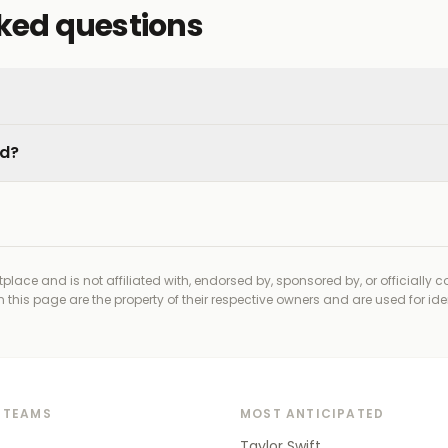
sked questions
ed?
place and is not affiliated with, endorsed by, sponsored by, or officially 
his page are the property of their respective owners and are used for ide
 TEAMS
MOST ANTICIPATED
Taylor Swift