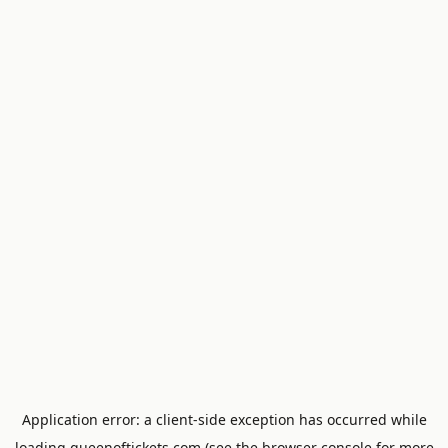
Application error: a
client
-side exception has occurred while
loading
queenoftickets.com
(see the
browser console
for more