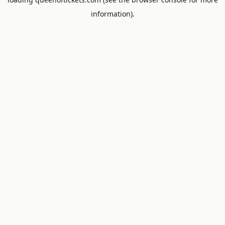
information).